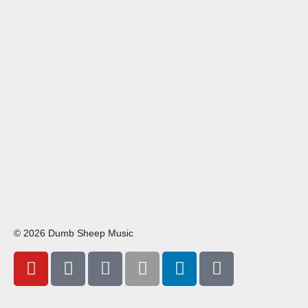
© 2026 Dumb Sheep Music