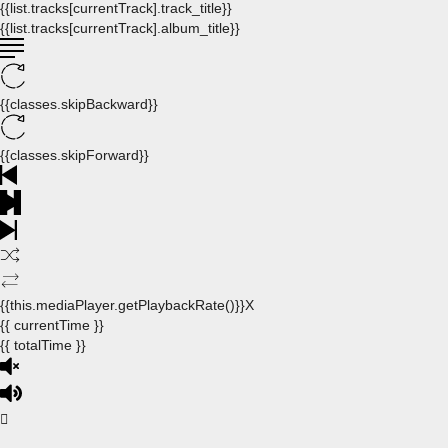
{{list.tracks[currentTrack].track_title}}
{{list.tracks[currentTrack].album_title}}
{{classes.skipBackward}}
{{classes.skipForward}}
{{this.mediaPlayer.getPlaybackRate()}}X
{{ currentTime }}
{{ totalTime }}