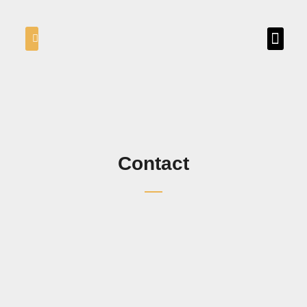
Contact