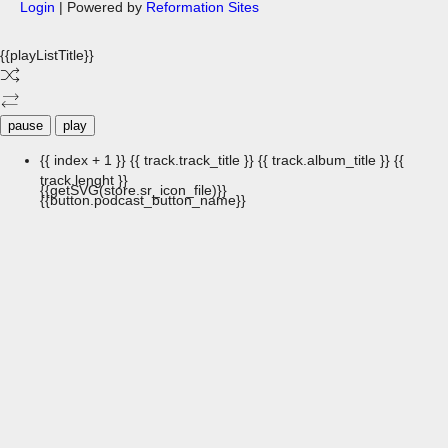
Login
| Powered by
Reformation Sites
{{playListTitle}}
pause
play
{{ index + 1 }}
{{ track.track_title }}
{{ track.album_title }}
{{
track.lenght }}
{{getSVG(store.sr_icon_file)}}
{{button.podcast_button_name}}