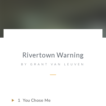
Rivertown Warning
BY
GRANT VAN LEUVEN
1
You Chose Me