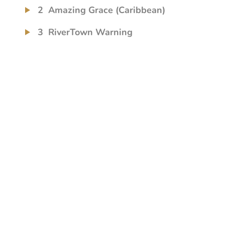
2
Amazing Grace (Caribbean)
3
RiverTown Warning
4
Dumb, Stupid Sheep
5
Eternal Well (The Tree Song)
6
When I Look Back
7
In My Baby's Arms
8
Piano Reflections
9
Little Bit of Both of Us
10
She Leaves the Light on for Me